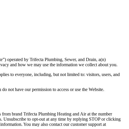
ite”) operated by Trifecta Plumbing, Sewer, and Drain, a(n)
rivacy and how we may use the information we collect about you.
es to everyone, including, but not limited to: visitors, users, and
u do not have our permission to access or use the Website.
ges from brand Trifecta Plumbing Heating and Air at the number
s. Unsubscribe to opt-out at any time by replying STOP or clicking
 information. You may also contact our customer support at