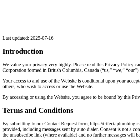
Last updated: 2025-07-16
Introduction
We value your privacy very highly. Please read this Privacy Policy car
Corporation formed in British Columbia, Canada (“us,” “we,” “our”) 
Your access to and use of the Website is conditional upon your accepta
others, who wish to access or use the Website.
By accessing or using the Website, you agree to be bound by this Priva
Terms and Conditions
By submitting to our Contact Request form, https://trifectaplumbing.c
provided, including messages sent by auto dialer. Consent is not a co
the unsubscribe link (where available) and no further messages will 