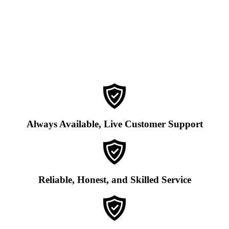
Always Available, Live Customer Support
Reliable, Honest, and Skilled Service