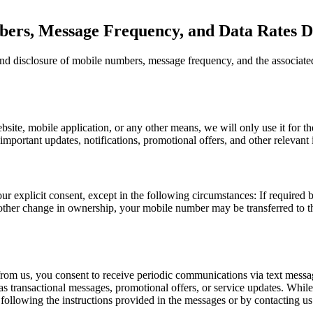
ers, Message Frequency, and Data Rates Di
 and disclosure of mobile numbers, message frequency, and the associated
te, mobile application, or any other means, we will only use it for the 
mportant updates, notifications, promotional offers, and other relevant i
r explicit consent, except in the following circumstances: If required 
 other change in ownership, your mobile number may be transferred to t
rom us, you consent to receive periodic communications via text messa
as transactional messages, promotional offers, or service updates. Whil
following the instructions provided in the messages or by contacting us