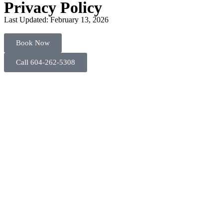
Privacy Policy
Last Updated: February 13, 2026
Book Now
Call 604-262-5308