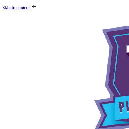
Skip to content