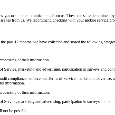
sages or other communications from us. These rates are determined by 
 messages from us. We recommend checking with your mobile service prov
n the past 12 months, we have collected and stored the following catego
rocessing of their information.
 Service, marketing and advertising, participation in surveys and conte
dit compliance, enforce our Terms of Service, market and advertise, al
mer information.
rocessing of their information.
 Service, marketing and advertising, participation in surveys and conte
l not be possible.