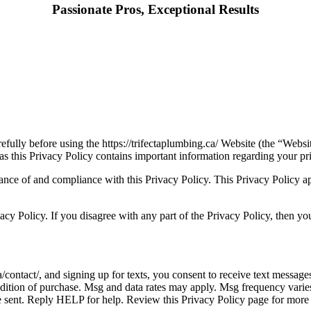
Passionate Pros, Exceptional Results
efully before using the https://trifectaplumbing.ca/ Website (the “Webs
as this Privacy Policy contains important information regarding your p
nce of and compliance with this Privacy Policy. This Privacy Policy appli
cy Policy. If you disagree with any part of the Privacy Policy, then yo
a/contact/, and signing up for texts, you consent to receive text messa
ndition of purchase. Msg and data rates may apply. Msg frequency varie
be sent. Reply HELP for help. Review this Privacy Policy page for more