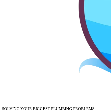
SOLVING YOUR BIGGEST PLUMBING PROBLEMS