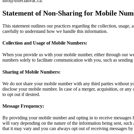
info@trifectahvac.ca
.
Statement of Non-Sharing for Mobile Numb
This statement outlines our practices regarding the collection, usage,
carefully to understand how we handle this information.
Collection and Usage of Mobile Numbers:
When you provide us with your mobile number, either through our websi
numbers solely to facilitate communication with you, such as sending i
Sharing of Mobile Numbers:
We do not share your mobile number with any third parties without you
disclose your mobile number. In case of a merger, acquisition, or any
to opt out if desired.
Message Frequency:
By providing your mobile number and opting in to receive messages f
will vary depending on the nature of the information being sent, such 
that it may vary and you can always opt out of receiving messages by 