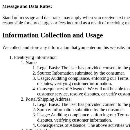
Message and Data Rates:
Standard message and data rates may apply when you receive text mes
responsible for any charges or fees incurred as a result of receiving
Information Collection and Usage
We collect and store any information that you enter on this website. I
Identifying Information
Name
Legal Basis: The user has provided consent to the p
Source: Information submitted by the consumer.
Usage: Auditing compliance, enforcing our Terms of
disputes, verifying customer information.
Consequences of Absence: We will not be able to au
customer service, resolve disputes, or verify custo
Postal/Shipping Address
Legal Basis: The user has provided consent to the p
Source: Information submitted by the consumer.
Usage: Auditing compliance, enforcing our Terms of
disputes, verifying customer information.
Consequences of Absence: The above activities wil