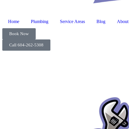
Home
Plumbing
Service Areas
Blog
About
Book Now
Call 604-262-5308