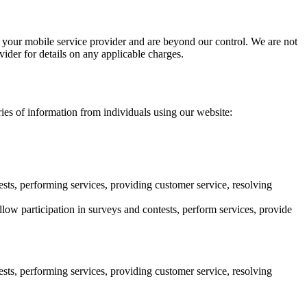
your mobile service provider and are beyond our control. We are not
ider for details on any applicable charges.
ries of information from individuals using our website:
sts, performing services, providing customer service, resolving
low participation in surveys and contests, perform services, provide
sts, performing services, providing customer service, resolving