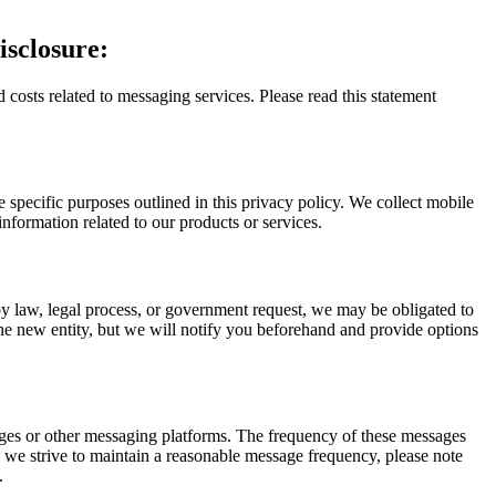
sclosure:
 costs related to messaging services. Please read this statement
specific purposes outlined in this privacy policy. We collect mobile
nformation related to our products or services.
by law, legal process, or government request, we may be obligated to
he new entity, but we will notify you beforehand and provide options
ges or other messaging platforms. The frequency of these messages
e we strive to maintain a reasonable message frequency, please note
.