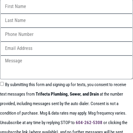
By submitting this form and signing up for texts, you consent to receive
text messages from
Trifecta Plumbing, Sewer, and Drain
at the number
provided, including messages sent by the auto dialer. Consent is not a
condition of purchase. Msg & data rates may apply. Msg frequency varies.
Unsubscribe at any time by replying STOP to
604-262-5308
or clicking the
unsubscribe link (where available), and no further messages will be sent.