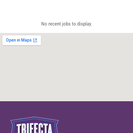
CALL 604-262-5308
No recent jobs to display.