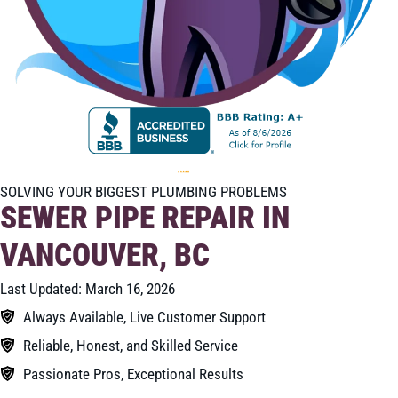
SOLVING YOUR BIGGEST PLUMBING PROBLEMS
SEWER PIPE REPAIR IN
VANCOUVER, BC
Last Updated: March 16, 2026
Always Available, Live Customer Support
Reliable, Honest, and Skilled Service
Passionate Pros, Exceptional Results