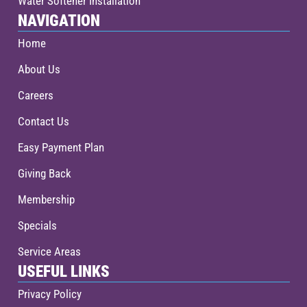
Water Softener Installation
NAVIGATION
Home
About Us
Careers
Contact Us
Easy Payment Plan
Giving Back
Membership
Specials
Service Areas
USEFUL LINKS
Privacy Policy