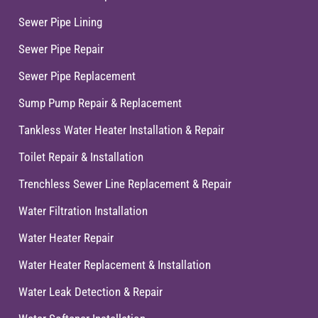
Sewer Pipe Lining
Sewer Pipe Repair
Sewer Pipe Replacement
Sump Pump Repair & Replacement
Tankless Water Heater Installation & Repair
Toilet Repair & Installation
Trenchless Sewer Line Replacement & Repair
Water Filtration Installation
Water Heater Repair
Water Heater Replacement & Installation
Water Leak Detection & Repair