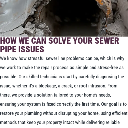
HOW WE CAN SOLVE YOUR SEWER
PIPE ISSUES
We know how stressful sewer line problems can be, which is why
we work to make the repair process as simple and stress-free as
possible. Our skilled technicians start by carefully diagnosing the
issue, whether it’s a blockage, a crack, or root intrusion. From
there, we provide a solution tailored to your home’s needs,
ensuring your system is fixed correctly the first time. Our goal is to
restore your plumbing without disrupting your home, using efficient
methods that keep your property intact while delivering reliable