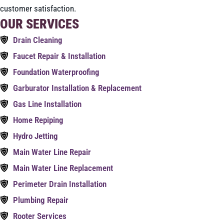
customer satisfaction.
OUR SERVICES
Drain Cleaning
Faucet Repair & Installation
Foundation Waterproofing
Garburator Installation & Replacement
Gas Line Installation
Home Repiping
Hydro Jetting
Main Water Line Repair
Main Water Line Replacement
Perimeter Drain Installation
Plumbing Repair
Rooter Services