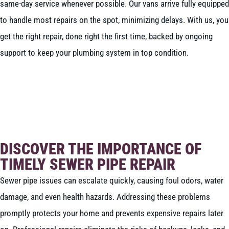
same-day service whenever possible. Our vans arrive fully equipped
to handle most repairs on the spot, minimizing delays. With us, you
get the right repair, done right the first time, backed by ongoing
support to keep your plumbing system in top condition.
BOOK NOW
CALL 604-262-5308
DISCOVER THE IMPORTANCE OF
TIMELY SEWER PIPE REPAIR
Sewer pipe issues can escalate quickly, causing foul odors, water
damage, and even health hazards. Addressing these problems
promptly protects your home and prevents expensive repairs later