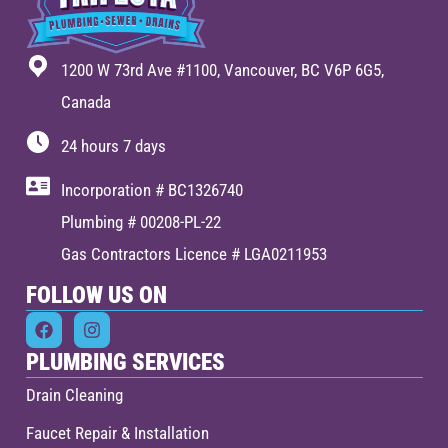
1200 W 73rd Ave #1100, Vancouver, BC V6P 6G5,
Canada
24 hours 7 days
Incorporation # BC1326740
Plumbing # 00208-PL-22
Gas Contractors Licence # LGA0211953
FOLLOW US ON
PLUMBING SERVICES
Drain Cleaning
Faucet Repair & Installation