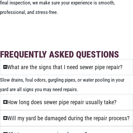
final inspection, we make sure your experience is smooth,
professional, and stress-free.
BOOK NOW
CALL 604-262-5308
FREQUENTLY ASKED QUESTIONS
What are the signs that I need sewer pipe repair?
Slow drains, foul odors, gurgling pipes, or water pooling in your
yard are all signs you may need repairs.
How long does sewer pipe repair usually take?
Will my yard be damaged during the repair process?