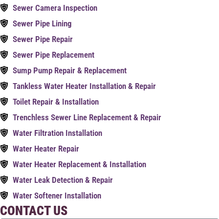
Sewer Camera Inspection
Sewer Pipe Lining
Sewer Pipe Repair
Sewer Pipe Replacement
Sump Pump Repair & Replacement
Tankless Water Heater Installation & Repair
Toilet Repair & Installation
Trenchless Sewer Line Replacement & Repair
Water Filtration Installation
Water Heater Repair
Water Heater Replacement & Installation
Water Leak Detection & Repair
Water Softener Installation
CONTACT US