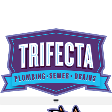
content
BOOK NOW
CALL 604-262-5308