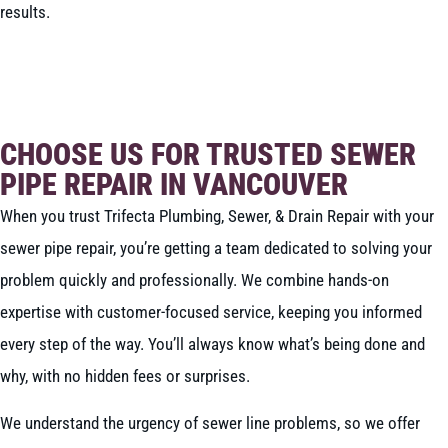
results.
BOOK NOW
CALL 604-262-5308
CHOOSE US FOR TRUSTED SEWER
PIPE REPAIR IN VANCOUVER
When you trust Trifecta Plumbing, Sewer, & Drain Repair with your
sewer pipe repair, you’re getting a team dedicated to solving your
problem quickly and professionally. We combine hands-on
expertise with customer-focused service, keeping you informed
every step of the way. You’ll always know what’s being done and
why, with no hidden fees or surprises.
We understand the urgency of sewer line problems, so we offer