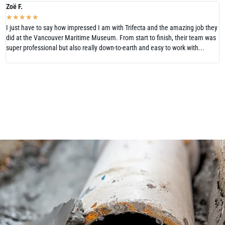
Zoë F.
N
★
★
★
★
★
I just have to say how impressed I am with Trifecta and the amazing job they
W
did at the Vancouver Maritime Museum. From start to finish, their team was
V
super professional but also really down-to-earth and easy to work with...
H
T
READ MORE REVIEWS
LEAVE US A REVIEW