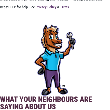
Reply HELP for help. See
Privacy Policy
&
Terms
SEND
WHAT YOUR NEIGHBOURS ARE
SAYING ABOUT US