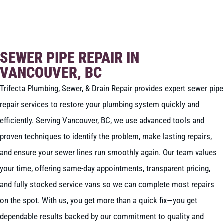
BOOK NOW
CALL 604-262-5308
SEWER PIPE REPAIR IN
VANCOUVER, BC
Trifecta Plumbing, Sewer, & Drain Repair provides expert sewer pipe
repair services to restore your plumbing system quickly and
efficiently. Serving Vancouver, BC, we use advanced tools and
proven techniques to identify the problem, make lasting repairs,
and ensure your sewer lines run smoothly again. Our team values
your time, offering same-day appointments, transparent pricing,
and fully stocked service vans so we can complete most repairs
on the spot. With us, you get more than a quick fix—you get
dependable results backed by our commitment to quality and