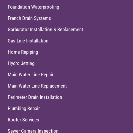
Foundation Waterproofing
French Drain Systems
Garburator Installation & Replacement
Gas Line Installation
Home Repiping
Hydro Jetting
Main Water Line Repair
Main Water Line Replacement
Perimeter Drain Installation
Plumbing Repair
Rooter Services
Sewer Camera Inspection