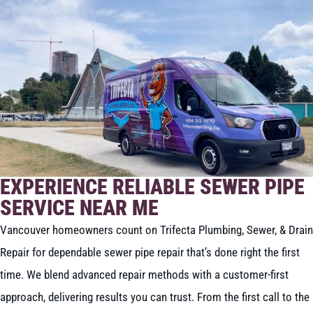
EXPERIENCE RELIABLE SEWER PIPE
SERVICE NEAR ME
Vancouver homeowners count on Trifecta Plumbing, Sewer, & Drain
Repair for dependable sewer pipe repair that’s done right the first
time. We blend advanced repair methods with a customer-first
approach, delivering results you can trust. From the first call to the