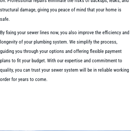
on. Professional repairs eliminate the risks of backups, leaks, and
structural damage, giving you peace of mind that your home is
safe.
By fixing your sewer lines now, you also improve the efficiency and
longevity of your plumbing system. We simplify the process,
guiding you through your options and offering flexible payment
plans to fit your budget. With our expertise and commitment to
quality, you can trust your sewer system will be in reliable working
order for years to come.
BOOK NOW
CALL 604-262-5308