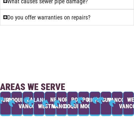
What causes sewer pipe damage?
Do you offer warranties on repairs?
AREAS WE SERVE
EAST
NEW
NORTH
PORT
PORT
WE
BURNABY
COQUITLAM
LANGLEY
RICHMOND
SURREY
VANCOUVE
VANCOUVER
WESTMINSTER
VANCOUVER
COQUITLAM
MOODY
VANC
BOOK NOW