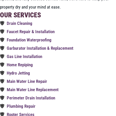
property dry and your mind at ease.
OUR SERVICES
Drain Cleaning
Faucet Repair & Installation
Foundation Waterproofing
Garburator Installation & Replacement
Gas Line Installation
Home Repiping
Hydro Jetting
Main Water Line Repair
Main Water Line Replacement
Perimeter Drain Installation
Plumbing Repair
Rooter Services