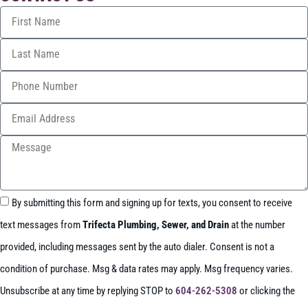
By submitting this form and signing up for texts, you consent to receive
text messages from
Trifecta Plumbing, Sewer, and Drain
at the number
provided, including messages sent by the auto dialer. Consent is not a
condition of purchase. Msg & data rates may apply. Msg frequency varies.
Unsubscribe at any time by replying STOP to
604-262-5308
or clicking the