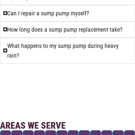
Can I repair a sump pump myself?
How long does a sump pump replacement take?
What happens to my sump pump during heavy
rain?
AREAS WE SERVE