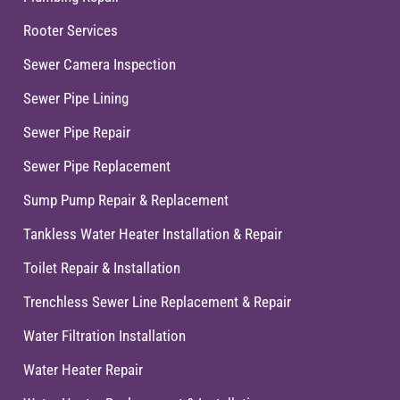
Rooter Services
Sewer Camera Inspection
Sewer Pipe Lining
Sewer Pipe Repair
Sewer Pipe Replacement
Sump Pump Repair & Replacement
Tankless Water Heater Installation & Repair
Toilet Repair & Installation
Trenchless Sewer Line Replacement & Repair
Water Filtration Installation
Water Heater Repair