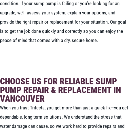
condition. If your sump pump is failing or you’re looking for an
upgrade, we’ll assess your system, explain your options, and
provide the right repair or replacement for your situation. Our goal
is to get the job done quickly and correctly so you can enjoy the
peace of mind that comes with a dry, secure home.
BOOK NOW
CALL 604-262-5308
CHOOSE US FOR RELIABLE SUMP
PUMP REPAIR & REPLACEMENT IN
VANCOUVER
When you trust Trifecta, you get more than just a quick fix—you get
dependable, long-term solutions. We understand the stress that
water damage can cause, so we work hard to provide repairs and