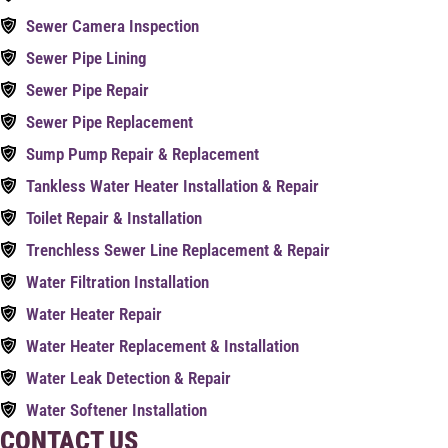
Sewer Camera Inspection
Sewer Pipe Lining
Sewer Pipe Repair
Sewer Pipe Replacement
Sump Pump Repair & Replacement
Tankless Water Heater Installation & Repair
Toilet Repair & Installation
Trenchless Sewer Line Replacement & Repair
Water Filtration Installation
Water Heater Repair
Water Heater Replacement & Installation
Water Leak Detection & Repair
Water Softener Installation
CONTACT US