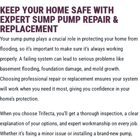
KEEP YOUR HOME SAFE WITH
EXPERT SUMP PUMP REPAIR &
REPLACEMENT
Your sump pump plays a crucial role in protecting your home from
flooding, so it’s important to make sure it’s always working
properly. A failing system can lead to serious problems like
basement flooding, foundation damage, and mold growth.
Choosing professional repair or replacement ensures your system
will work when you need it most, giving you confidence in your
home’s protection.
When you choose Trifecta, you’ll get a thorough inspection, a clear
explanation of your options, and expert workmanship on every job.
Whether it’s fixing a minor issue or installing a brand-new pump,