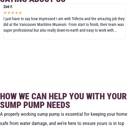
Zoë F.
N
★
★
★
★
★
I just have to say how impressed I am with Trifecta and the amazing job they
W
did at the Vancouver Maritime Museum. From start to finish, their team was
V
super professional but also really down-to-earth and easy to work with...
H
T
READ MORE REVIEWS
LEAVE US A REVIEW
HOW WE CAN HELP YOU WITH YOUR
SUMP PUMP NEEDS
A properly working sump pump is essential for keeping your home
safe from water damage, and we’re here to ensure yours is in top