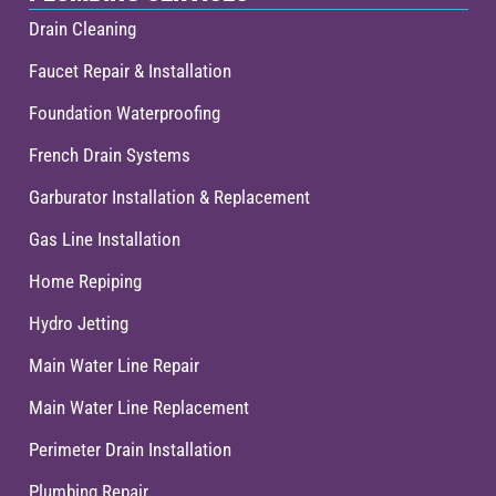
Drain Cleaning
Faucet Repair & Installation
Foundation Waterproofing
French Drain Systems
Garburator Installation & Replacement
Gas Line Installation
Home Repiping
Hydro Jetting
Main Water Line Repair
Main Water Line Replacement
Perimeter Drain Installation
Plumbing Repair