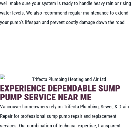
we’ll make sure your system is ready to handle heavy rain or rising
water levels. We also recommend regular maintenance to extend
your pump’s lifespan and prevent costly damage down the road.
BOOK NOW
CALL 604-262-5308
EXPERIENCE DEPENDABLE SUMP
PUMP SERVICE NEAR ME
Vancouver homeowners rely on Trifecta Plumbing, Sewer, & Drain
Repair for professional sump pump repair and replacement
services. Our combination of technical expertise, transparent