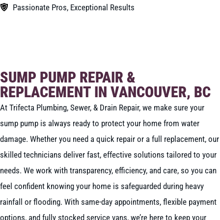
Passionate Pros, Exceptional Results
BOOK NOW
CALL 604-262-5308
SUMP PUMP REPAIR &
REPLACEMENT IN VANCOUVER, BC
At Trifecta Plumbing, Sewer, & Drain Repair, we make sure your
sump pump is always ready to protect your home from water
damage. Whether you need a quick repair or a full replacement, our
skilled technicians deliver fast, effective solutions tailored to your
needs. We work with transparency, efficiency, and care, so you can
feel confident knowing your home is safeguarded during heavy
rainfall or flooding. With same-day appointments, flexible payment
options, and fully stocked service vans, we’re here to keep your