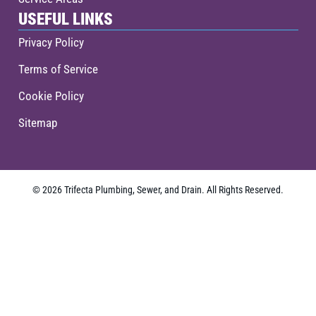
USEFUL LINKS
Privacy Policy
Terms of Service
Cookie Policy
Sitemap
© 2026 Trifecta Plumbing, Sewer, and Drain. All Rights Reserved.