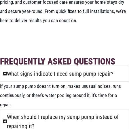
pricing, and customer-focused care ensures your home stays dry
and secure year-round. From quick fixes to full installations, we’re
here to deliver results you can count on.
BOOK NOW
CALL 604-262-5308
FREQUENTLY ASKED QUESTIONS
What signs indicate I need sump pump repair?
If your sump pump doesn’t turn on, makes unusual noises, runs
continuously, or there’s water pooling around it, it’s time for a
repair.
When should I replace my sump pump instead of
repairing it?