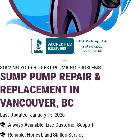
SOLVING YOUR BIGGEST PLUMBING PROBLEMS
SUMP PUMP REPAIR &
REPLACEMENT IN
VANCOUVER, BC
Last Updated: January 15, 2026
Always Available, Live Customer Support
Reliable, Honest, and Skilled Service