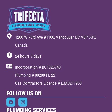
1200 W 73rd Ave #1100, Vancouver, BC V6P 6G5,
Canada
24 hours 7 days
Incorporation # BC1326740
Plumbing # 00208-PL-22
Gas Contractors Licence # LGA0211953
FOLLOW US ON
PLUMBING SERVICES