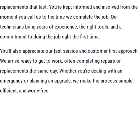
replacements that last. You’re kept informed and involved from the
moment you call us to the time we complete the job. Our
technicians bring years of experience, the right tools, and a
commitment to doing the job right the first time.
You’ll also appreciate our fast service and customer-first approach.
We arrive ready to get to work, often completing repairs or
replacements the same day. Whether you’re dealing with an
emergency or planning an upgrade, we make the process simple,
efficient, and worry-free.
BOOK NOW
CALL 604-262-5308