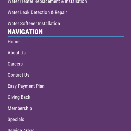
Water Heater Replacement & Installation
Water Leak Detection & Repair
Water Softener Installation
NAVIGATION
Home
About Us
Careers
Contact Us
Easy Payment Plan
Giving Back
Membership
Specials
Service Areas