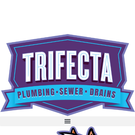
content
BOOK NOW
CALL 604-262-5308