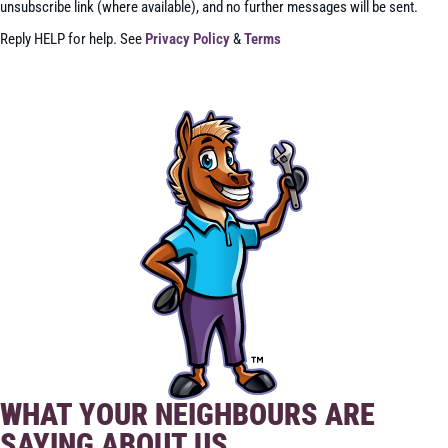
unsubscribe link (where available), and no further messages will be sent.
Reply HELP for help. See
Privacy Policy
&
Terms
SEND
WHAT YOUR NEIGHBOURS ARE
SAYING ABOUT US